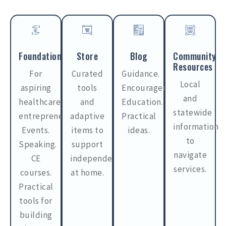
Foundations
Store
Blog
Community
Resources
For
Curated
Guidance.
Local
aspiring
tools
Encouragement.
and
healthcare
and
Education.
statewide
entrepreneurs.
adaptive
Practical
information
Events.
items to
ideas.
to
Speaking.
support
navigate
CE
independence
services.
courses.
at home.
Practical
tools for
building