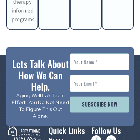
therapy
informed
programs.
Lets Talk About
How We Can
Help.
Aging Well Is A Team
Effort. You Do Not Need
SUBSCRIBE NOW
To Figure This Out
Alone.
Quick Links
Follow Us
(515) 635 –
Home