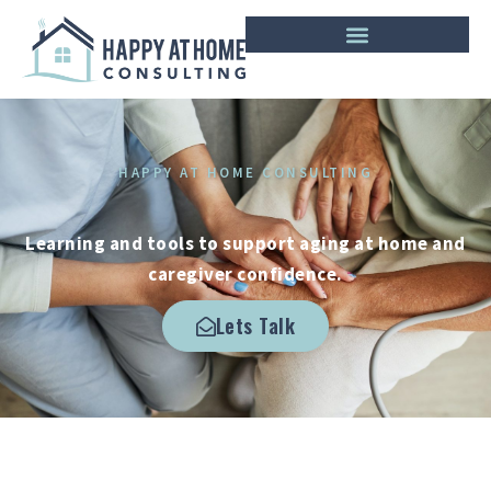
HAPPY AT HOME CONSULTING
Learning and tools to support aging at home and
caregiver confidence.
Lets Talk